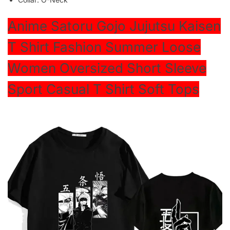
modname=ckeditor
Anime Satoru Gojo Jujutsu Kaisen
T Shirt Fashion Summer Loose
Women Oversized Short Sleeve
Sport Casual T Shirt Soft Tops