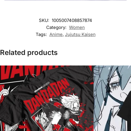
SKU:
1005007408857874
Category:
Women
Tags:
Anime
,
Jujutsu Kaisen
Related products