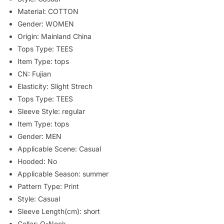
Material:
COTTON
Gender:
WOMEN
Origin:
Mainland China
Tops Type:
TEES
Item Type:
tops
CN:
Fujian
Elasticity:
Slight Strech
Tops Type:
TEES
Sleeve Style:
regular
Item Type:
tops
Gender:
MEN
Applicable Scene:
Casual
Hooded:
No
Applicable Season:
summer
Pattern Type:
Print
Style:
Casual
Sleeve Length(cm):
short
Collar:
O-Neck