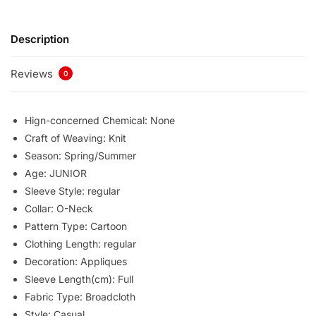
Description
Reviews
0
Hign-concerned Chemical:
None
Craft of Weaving:
Knit
Season:
Spring/Summer
Age:
JUNIOR
Sleeve Style:
regular
Collar:
O-Neck
Pattern Type:
Cartoon
Clothing Length:
regular
Decoration:
Appliques
Sleeve Length(cm):
Full
Fabric Type:
Broadcloth
Style:
Casual