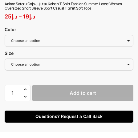
Anime Satoru Gojo Jujutsu Kaisen T Shirt Fashion Summer Loose Women
Oversized Short Sleeve Sport Casual T Shirt Soft Tops
25
د.إ
–
19
د.إ
Color
Choose an option
Size
Choose an option
Add to cart
Questions? Request a Call Back