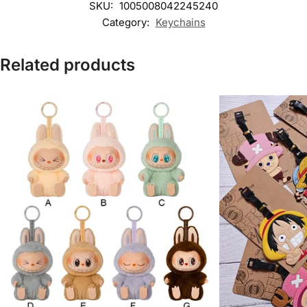
SKU:
1005008042245240
Category:
Keychains
Related products