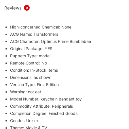
Reviews
0
Hign-concerned Chemical:
None
ACG Name:
Transformers
ACG Character:
Optimus Prime Bumblebee
Original Package:
YES
Puppets Type:
model
Remote Control:
No
Condition:
In-Stock Items
Dimensions:
as shown
Version Type:
First Edition
Warning:
not eat
Model Number:
keychain pendant toy
Commodity Attribute:
Peripherals
Completion Degree:
Finished Goods
Gender:
Unisex
Theme:
Movie & TV