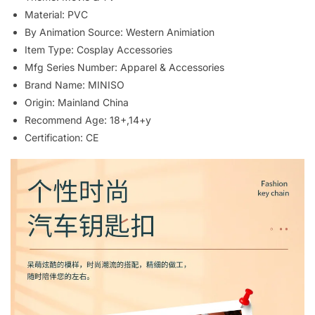
Material:
PVC
By Animation Source:
Western Animiation
Item Type:
Cosplay Accessories
Mfg Series Number:
Apparel & Accessories
Brand Name:
MINISO
Origin:
Mainland China
Recommend Age:
18+,14+y
Certification:
CE