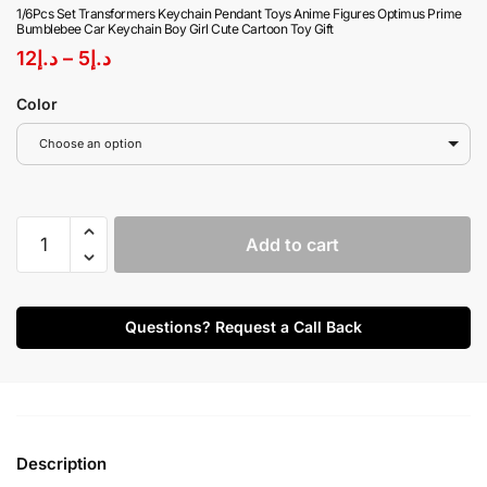
1/6Pcs Set Transformers Keychain Pendant Toys Anime Figures Optimus Prime
Bumblebee Car Keychain Boy Girl Cute Cartoon Toy Gift
12
د.إ
–
5
د.إ
Color
Choose an option
Add to cart
Questions? Request a Call Back
Description