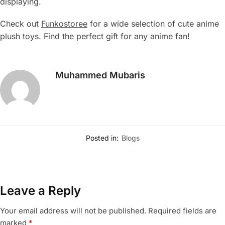
displaying.
Check out
Funkostoree
for a wide selection of cute anime
plush toys. Find the perfect gift for any anime fan!
Muhammed Mubaris
Posted in:
Blogs
Leave a Reply
Your email address will not be published.
Required fields are
marked
*