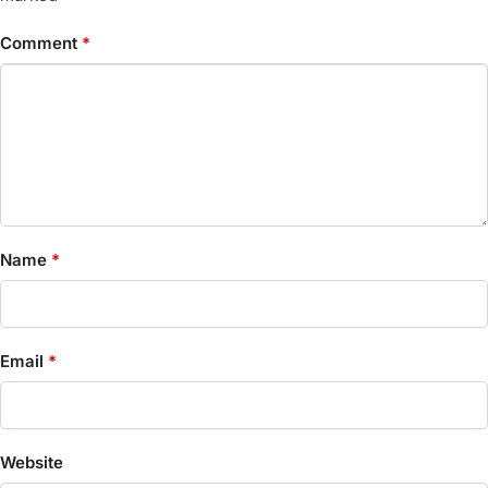
Comment
*
Name
*
Email
*
Website