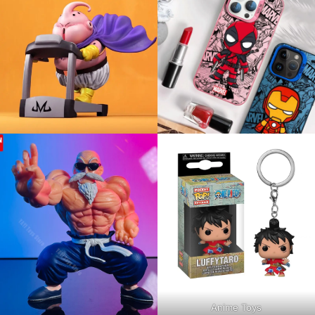
Anime Toys