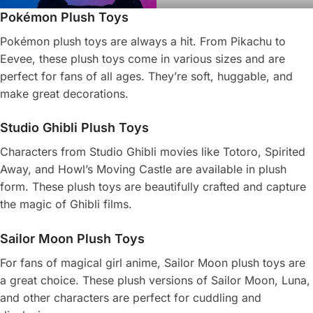
Pokémon Plush Toys
Pokémon plush toys are always a hit. From Pikachu to
Eevee, these plush toys come in various sizes and are
perfect for fans of all ages. They’re soft, huggable, and
make great decorations.
Studio Ghibli Plush Toys
Characters from Studio Ghibli movies like Totoro, Spirited
Away, and Howl’s Moving Castle are available in plush
form. These plush toys are beautifully crafted and capture
the magic of Ghibli films.
Sailor Moon Plush Toys
For fans of magical girl anime, Sailor Moon plush toys are
a great choice. These plush versions of Sailor Moon, Luna,
and other characters are perfect for cuddling and