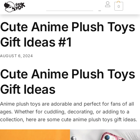
0
Cute Anime Plush Toys
Gift Ideas #1
AUGUST 6, 2024
Cute Anime Plush Toys
Gift Ideas
Anime plush toys are adorable and perfect for fans of all
ages. Whether for cuddling, decorating, or adding to a
collection, here are some cute anime plush toys gift ideas.